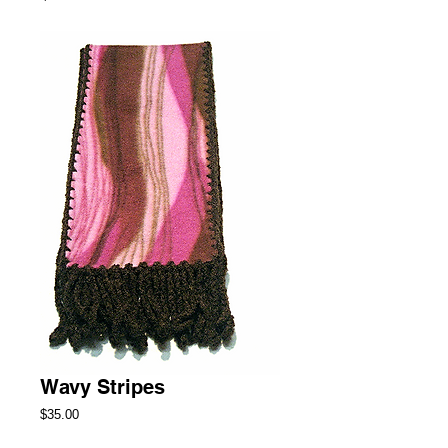
Wavy Stripes
Price
$35.00