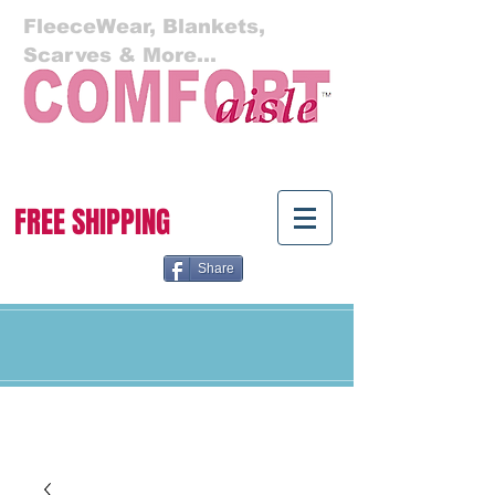
FleeceWear, Blankets,
Scarves & More...
Cart:
FREE SHIPPING
Share