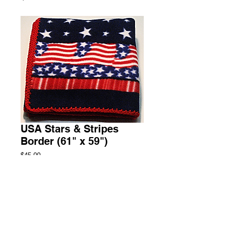
USA Stars & Stripes
Border (61" x 59")
Price
$45.00
Add to Cart
Throw Fleece Blanket
2 Available