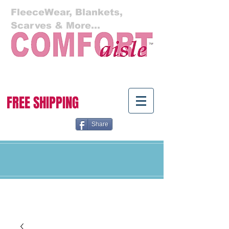
FleeceWear, Blankets,
Scarves & More...
Cart:
FREE SHIPPING
Share