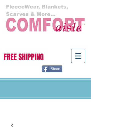
FleeceWear, Blankets,
Scarves & More...
Cart:
FREE SHIPPING
Share