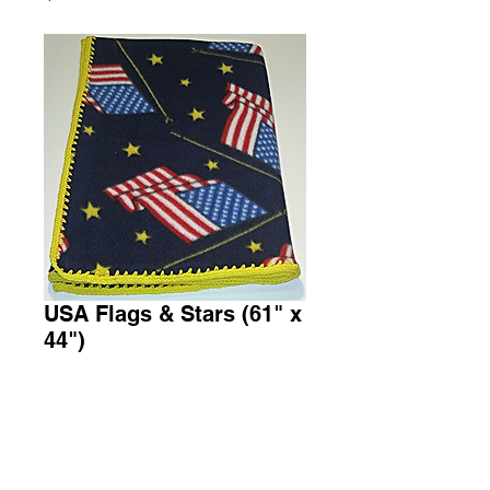
USA Flags & Stars (61" x
44")
Price
$45.00
Add to Cart
Throw Fleece Blanket