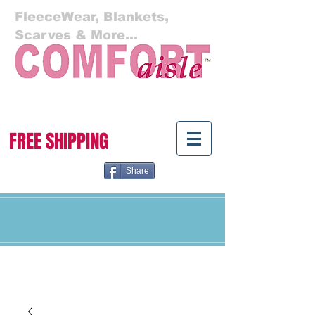
FleeceWear, Blankets,
Scarves & More...
Cart:
FREE SHIPPING
Share