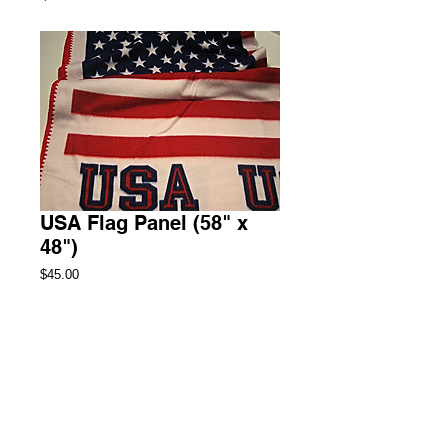
USA Flag Panel (58" x
48")
Price
$45.00
Add to Cart
Throw Fleece Blanket
3 Available