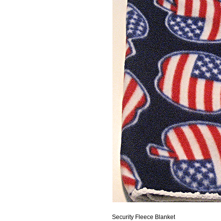
Security Fleece Blanket