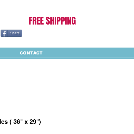
Cart:
FREE SHIPPING
Share
CONTACT
es ( 36" x 29")