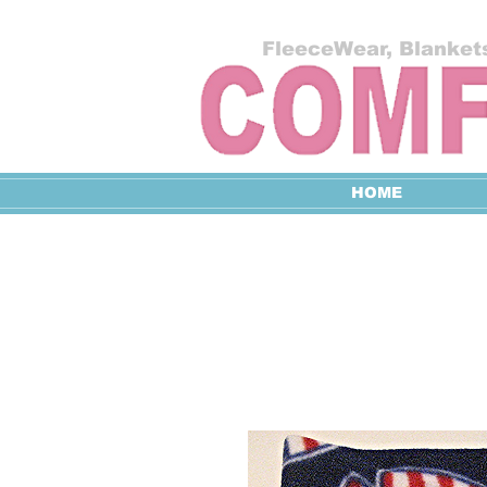
FleeceWear, Blankets
HOME