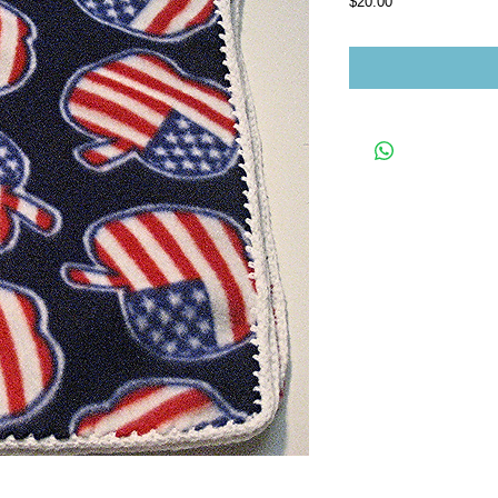
Price
$20.00