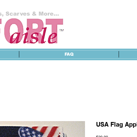
, Scarves & More...
FAQ
USA Flag Appl