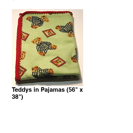
Teddys in Pajamas (56" x
38")
Price
$30.00
Add to Cart