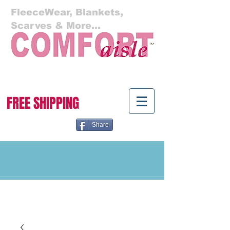
FleeceWear, Blankets,
Scarves & More...
Cart:
FREE SHIPPING
Share