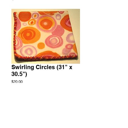
Swirling Circles (31" x
30.5")
Price
$20.00
Add to Cart
Security Fleece Blanket
2 Available