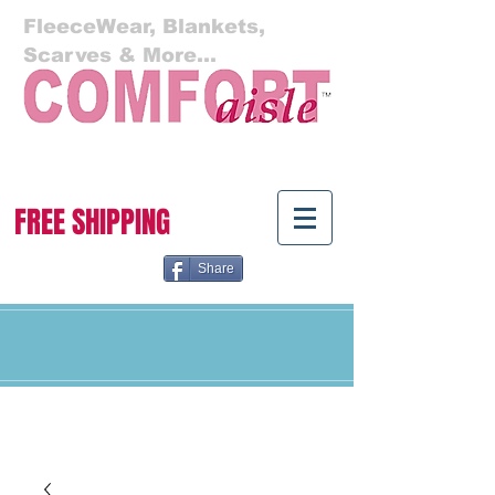
FleeceWear, Blankets,
Scarves & More...
Cart:
FREE SHIPPING
Share