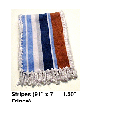
Stripes (91" x 7" + 1.50"
Fringe)
Price
$36.00
Add to Cart