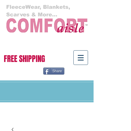
FleeceWear, Blankets,
Scarves & More...
Cart:
FREE SHIPPING
Share