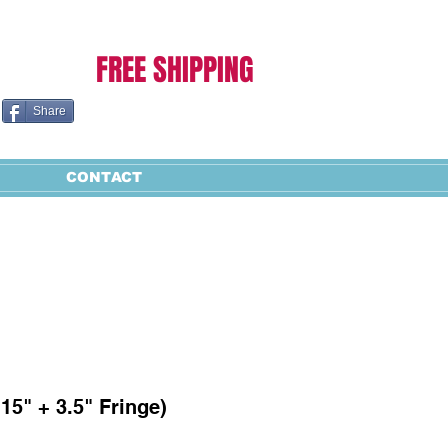
Cart:
FREE SHIPPING
Share
CONTACT
 15" + 3.5" Fringe)