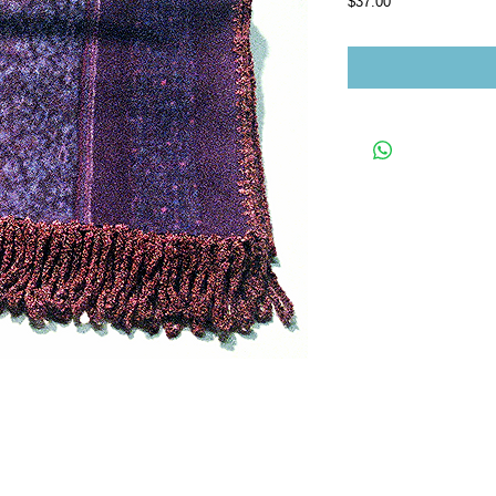
Price
$37.00