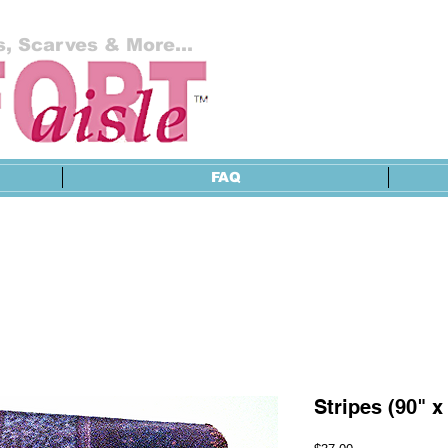
, Scarves & More...
FAQ
Stripes (90" x