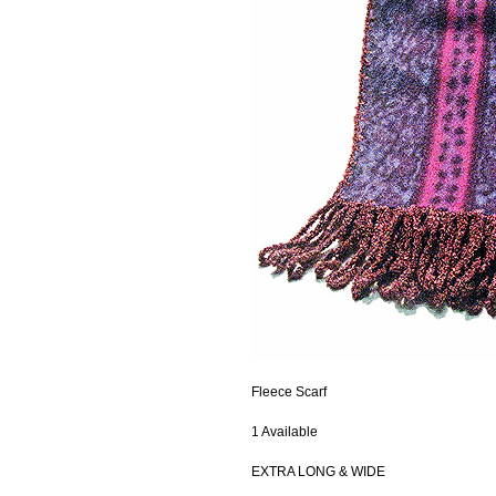
Fleece Scarf
1 Available
EXTRA LONG & WIDE