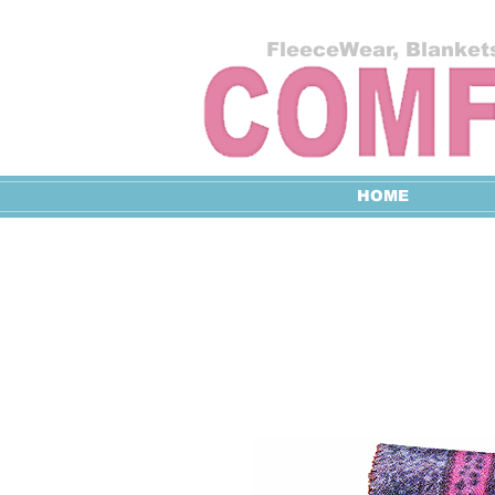
FleeceWear, Blankets
HOME