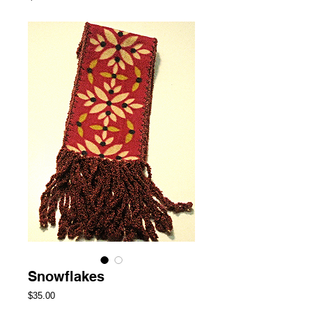
Snowflakes
Price
$35.00