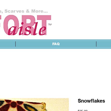
, Scarves & More...
FAQ
Snowflakes