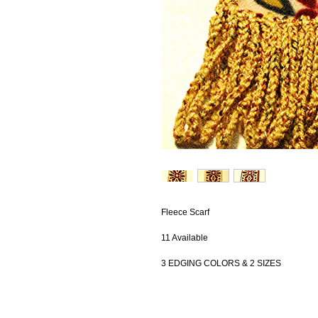
Fleece Scarf
11 Available
3 EDGING COLORS & 2 SIZES