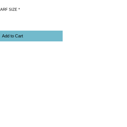
ARF SIZE
*
Add to Cart