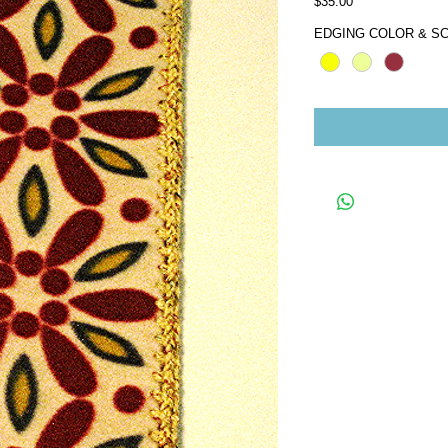
Price
$35.00
EDGING COLOR & SC