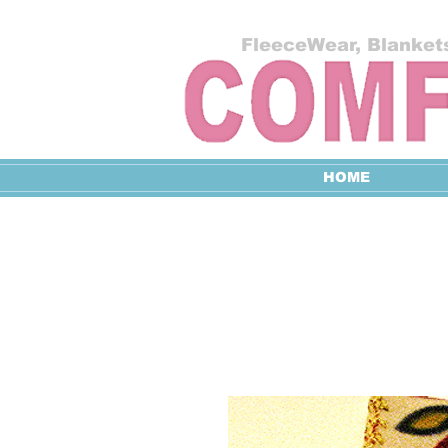
FleeceWear, Blankets
HOME