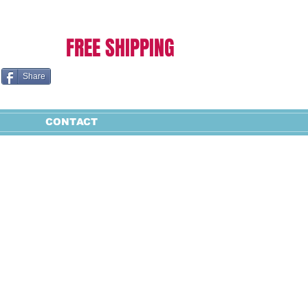
Cart:
FREE SHIPPING
Share
CONTACT