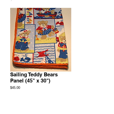
Sailing Teddy Bears
Panel (45" x 30")
Price
$45.00
Add to Cart