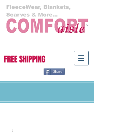
FleeceWear, Blankets,
Scarves & More...
Cart:
FREE SHIPPING
Share