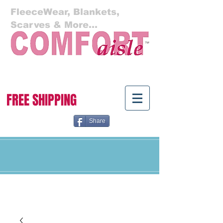
FleeceWear, Blankets,
Scarves & More...
Cart:
FREE SHIPPING
Share