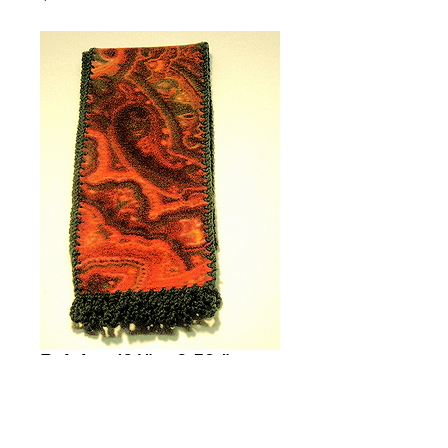
Paisley (61" x 6.50 " +
1.50" Fringe)
Price
$35.00