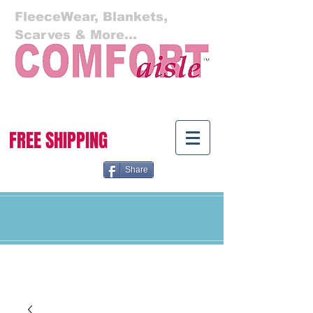
FleeceWear, Blankets,
Scarves & More...
Cart:
FREE SHIPPING
Share