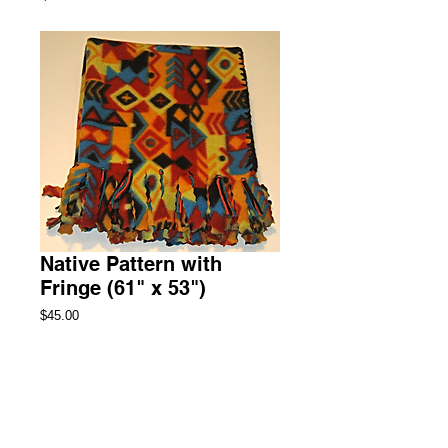
Native Pattern with
Fringe (61" x 53")
Price
$45.00
Add to Cart
Throw Fleece Blanket