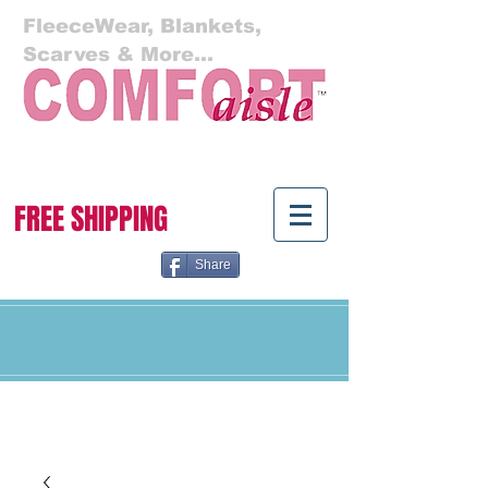
FleeceWear, Blankets,
Scarves & More...
Cart:
FREE SHIPPING
Share