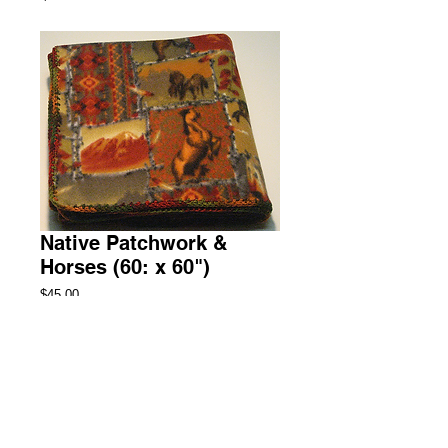
Native Patchwork &
Horses (60: x 60")
Price
$45.00
Add to Cart
Throw Fleece Blanket
1 Available