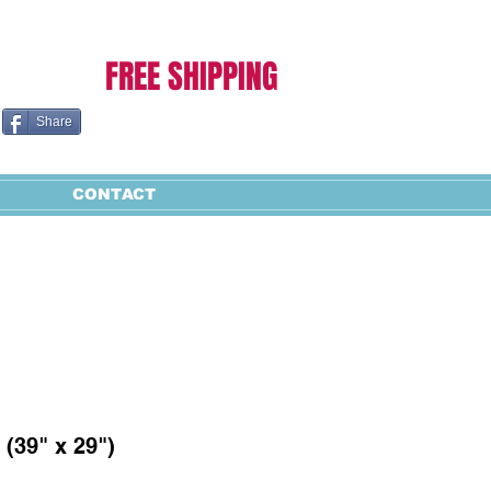
Cart:
FREE SHIPPING
Share
CONTACT
 (39" x 29")