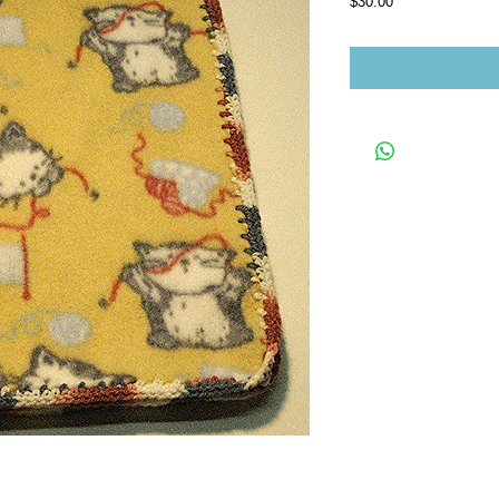
Price
$30.00