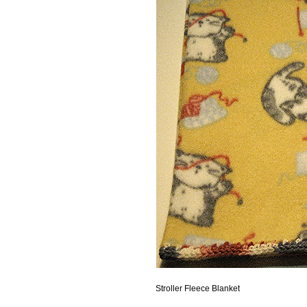
Stroller Fleece Blanket