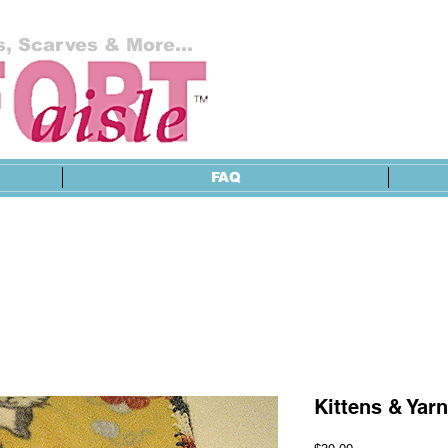
, Scarves & More...
FAQ
Kittens & Yarn