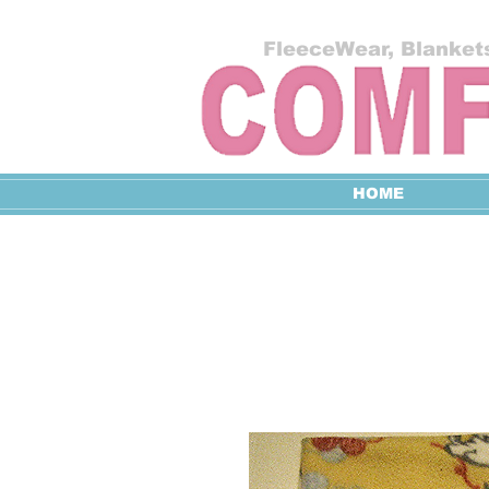
FleeceWear, Blankets
HOME