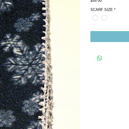
Price
$35.00
SCARF SIZE
*