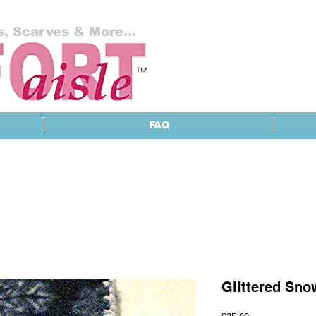
, Scarves & More...
FAQ
Glittered Sno