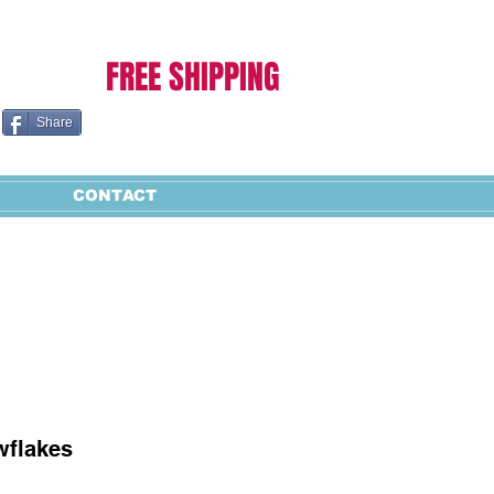
Cart:
FREE SHIPPING
Share
CONTACT
wflakes