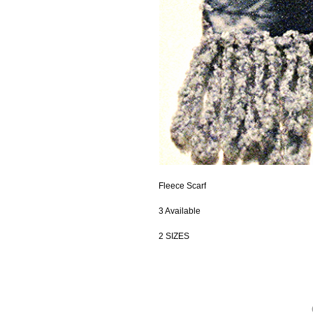
Fleece Scarf
3 Available
2 SIZES