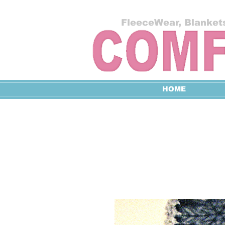
FleeceWear, Blankets
HOME