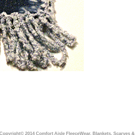
Copyright© 2014 Comfort Aisle FleeceWear, Blankets, Scarves & 