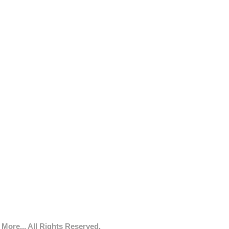
More... All Rights Reserved.