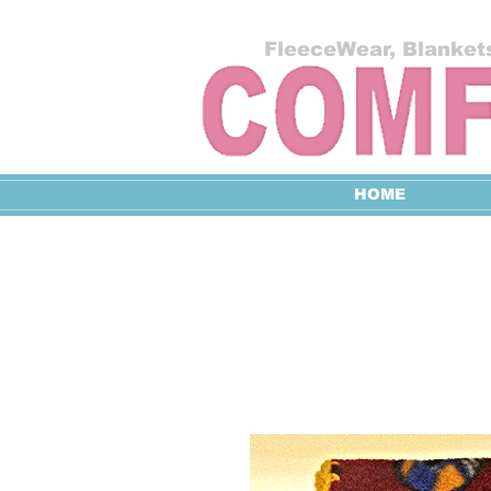
FleeceWear, Blankets
HOME