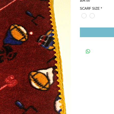
Price
$34.00
SCARF SIZE
*