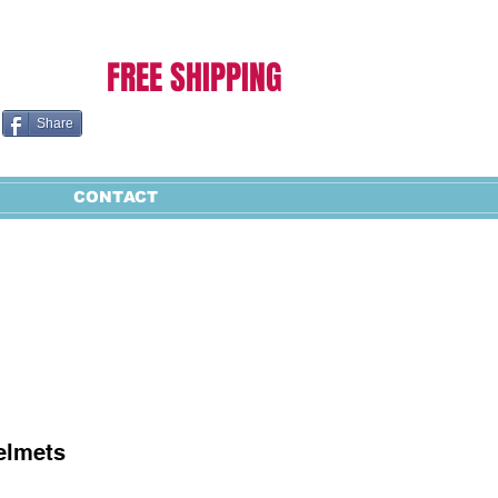
Cart:
FREE SHIPPING
Share
CONTACT
elmets