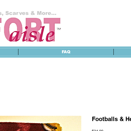
, Scarves & More...
FAQ
Footballs & H