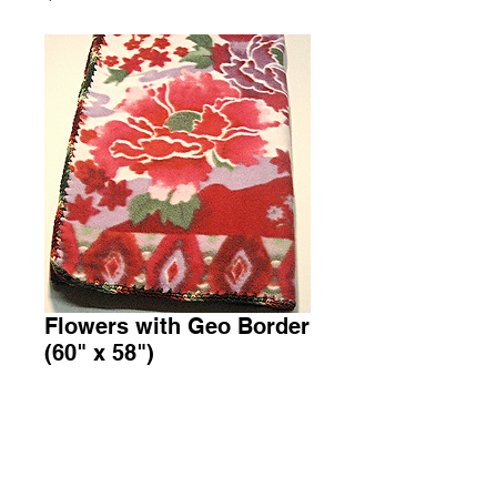
Flowers with Geo Border
(60" x 58")
Price
$45.00
Add to Cart