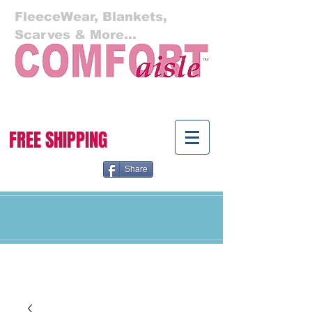
FleeceWear, Blankets,
Scarves & More...
Cart:
FREE SHIPPING
Share