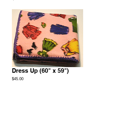
Dress Up (60" x 59")
Price
$45.00
Add to Cart
Throw Fleece Blanket
1 Available