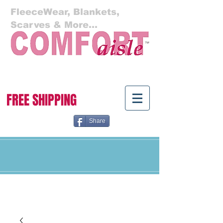
FleeceWear, Blankets,
Scarves & More...
Cart:
FREE SHIPPING
Share