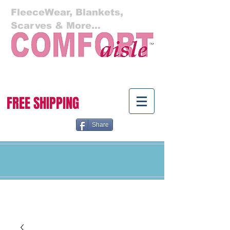
FleeceWear, Blankets,
Scarves & More...
Cart:
FREE SHIPPING
Share