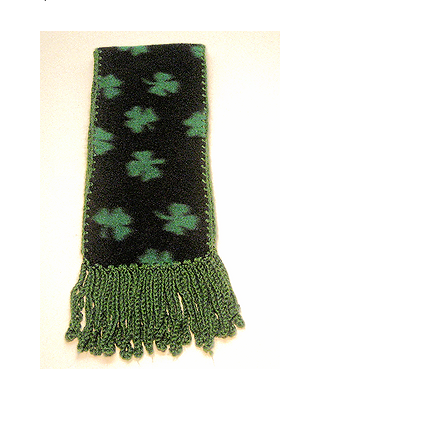
Clovers (67" x 6 " + 4.50"
Fringe)
Price
$35.00