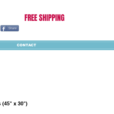
Cart:
FREE SHIPPING
Share
CONTACT
 (45" x 30")