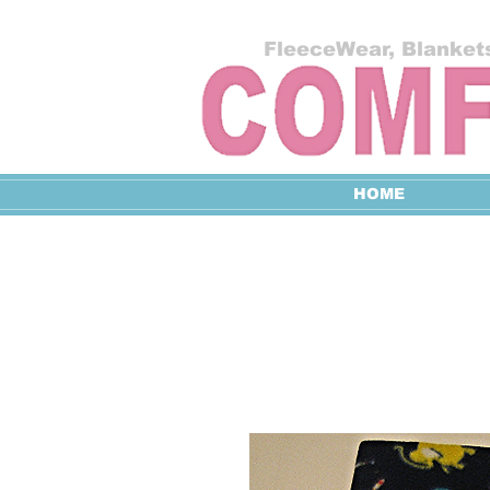
FleeceWear, Blankets
HOME