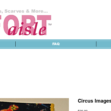
, Scarves & More...
FAQ
Circus Images