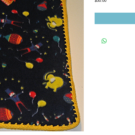
Price
$30.00