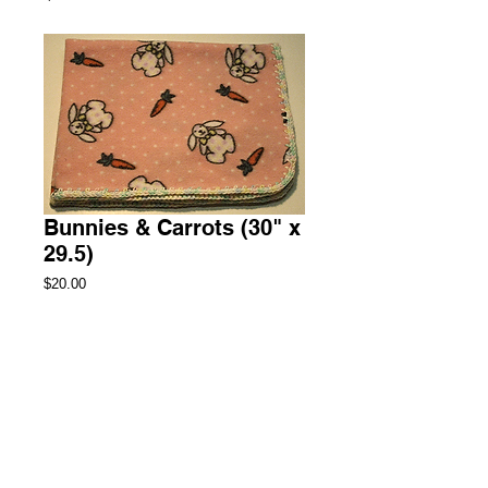
Bunnies & Carrots (30" x
29.5)
Price
$20.00
Add to Cart
Security Fleece Blanket
2 Available