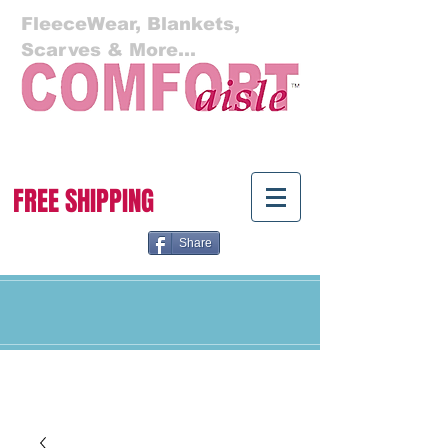
FleeceWear, Blankets,
Scarves & More...
Cart:
FREE SHIPPING
Share