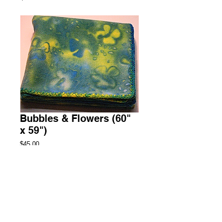
Bubbles & Flowers (60"
x 59")
Price
$45.00
Add to Cart
Throw Fleece Blanket
1 Available