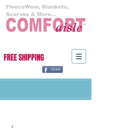
FleeceWear, Blankets,
Scarves & More...
Cart:
FREE SHIPPING
Share