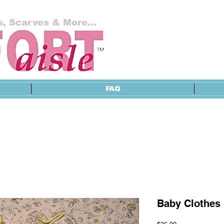
, Scarves & More...
FAQ
Baby Clothes 