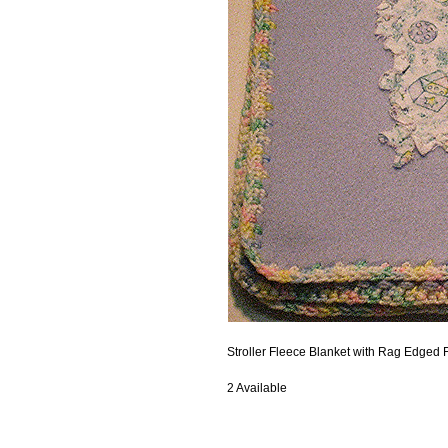
Stroller Fleece Blanket with Rag Edged 
2 Available