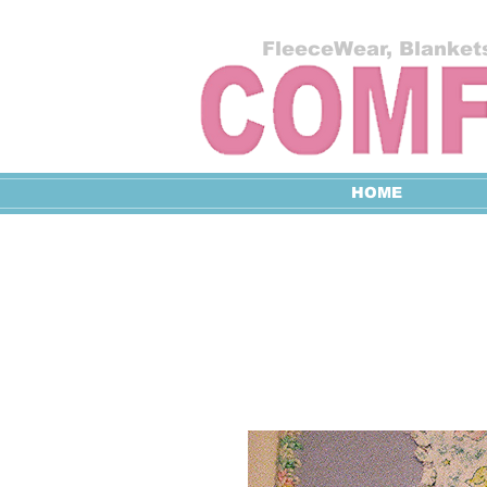
FleeceWear, Blankets
HOME