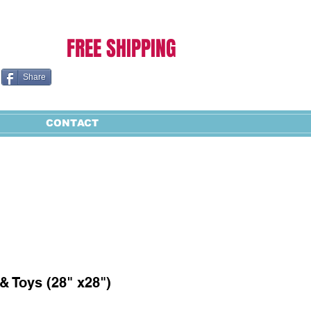
Cart:
FREE SHIPPING
Share
CONTACT
& Toys (28" x28")