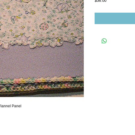
Price
$36.00
Flannel Panel