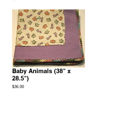
Baby Animals (38" x
28.5")
Price
$36.00
Add to Cart
Stroller Fleece Blanket with Rag Edged 
Flannel Panel
2 Available