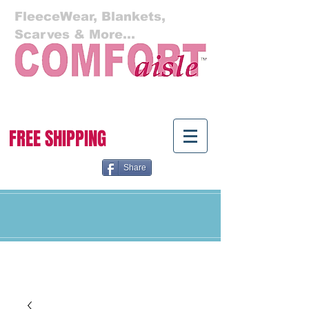
FleeceWear, Blankets,
Scarves & More...
Cart:
FREE SHIPPING
Share