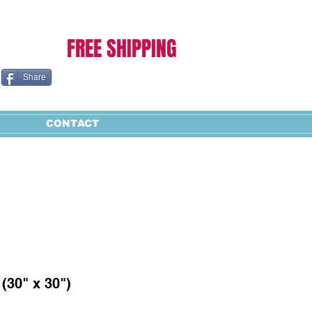
Cart:
FREE SHIPPING
Share
CONTACT
(30" x 30")