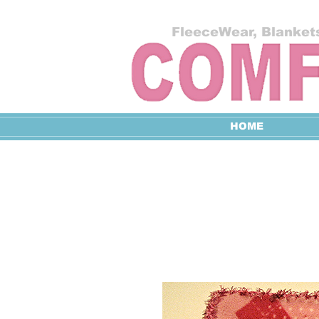
FleeceWear, Blankets
HOME