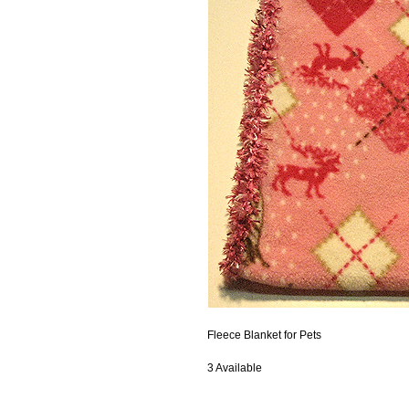
Fleece Blanket for Pets
3 Available