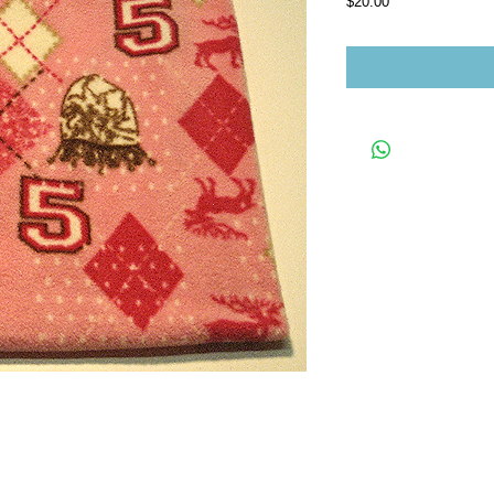
Price
$20.00