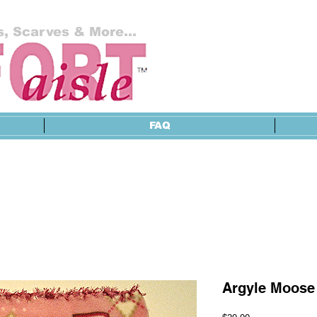
, Scarves & More...
FAQ
Argyle Moose 