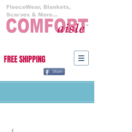
FleeceWear, Blankets,
Scarves & More...
Cart:
FREE SHIPPING
Share