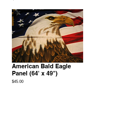
American Bald Eagle
Panel (64' x 49")
Price
$45.00
Add to Cart
Throw Fleece Blanket
2 Available